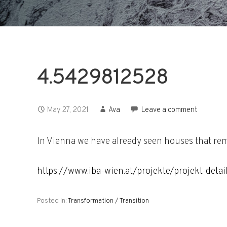
4.5429812528
May 27, 2021
Ava
Leave a comment
In Vienna we have already seen houses that remi
https://www.iba-wien.at/projekte/projekt-detai
Posted in:
Transformation / Transition