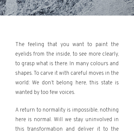
The feeling that you want to paint the
eyelids from the inside, to see more clearly,
to grasp what is there. In many colours and
shapes. To carve it with careful moves in the
world: We don’t belong here, this state is
wanted by too few voices.
A return to normality is impossible, nothing
here is normal. Will we stay uninvolved in
this transformation and deliver it to the