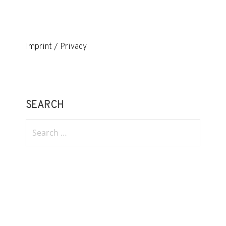
Imprint / Privacy
SEARCH
Search
for: