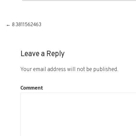
Post
← 8.3811562463
navigation
Leave a Reply
Your email address will not be published.
Comment