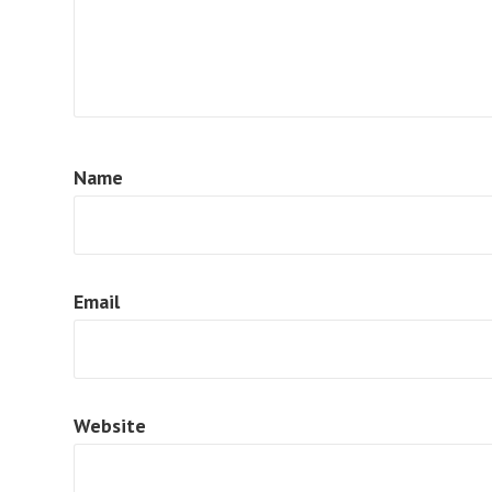
Name
Email
Website