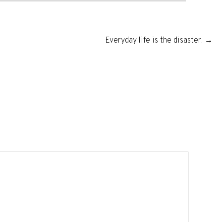
Everyday life is the disaster. →