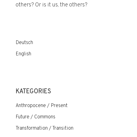
others? Or is it us, the others?
Deutsch
English
KATEGORIES
Anthropocene / Present
Future / Commons
Transformation / Transition