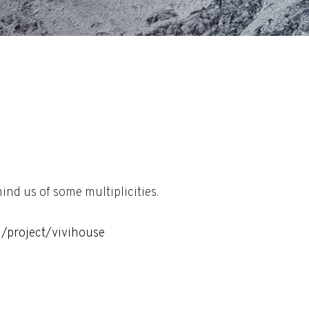
nd us of some multiplicities.
l/project/vivihouse