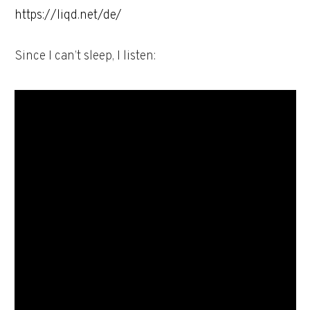
https://liqd.net/de/
Since I can’t sleep, I listen: