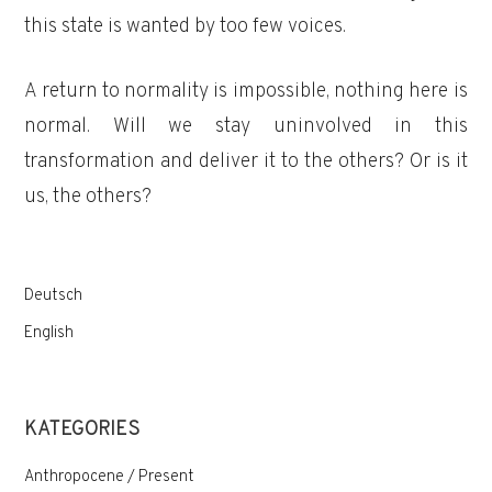
this state is wanted by too few voices.
A return to normality is impossible, nothing here is
normal. Will we stay uninvolved in this
transformation and deliver it to the others? Or is it
us, the others?
Deutsch
English
KATEGORIES
Anthropocene / Present