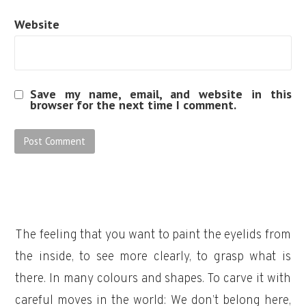
Website
Save my name, email, and website in this
browser for the next time I comment.
The feeling that you want to paint the eyelids from
the inside, to see more clearly, to grasp what is
there. In many colours and shapes. To carve it with
careful moves in the world: We don’t belong here,