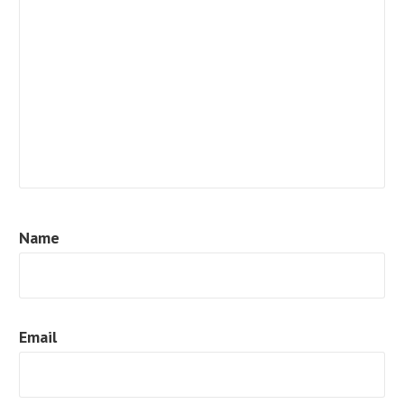
Name
Email