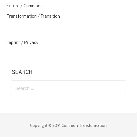
Future / Commons
Transformation / Transition
Imprint / Privacy
SEARCH
Search
for:
Copyright © 2021 Common Transformation