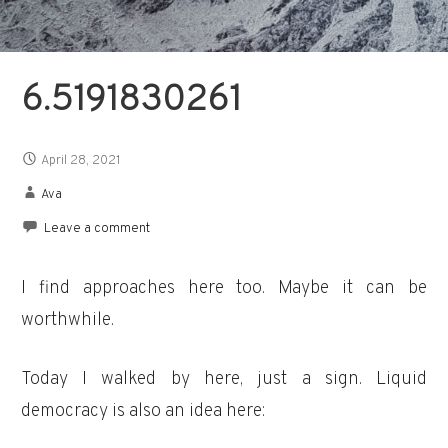
6.5191830261
April 28, 2021
Ava
Leave a comment
I find approaches here too. Maybe it can be
worthwhile.
Today I walked by here, just a sign. Liquid
democracy is also an idea here: