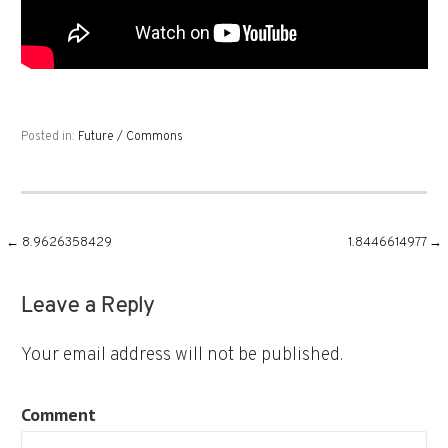
Posted in:
Future / Commons
Post
← 8.9626358429
1.8446614977 →
navigation
Leave a Reply
Your email address will not be published.
Comment